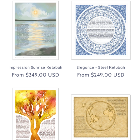
Impression Sunrise Ketubah
Elegance - Steel Ketubah
Regular
From $249.00 USD
Regular
From $249.00 USD
price
price