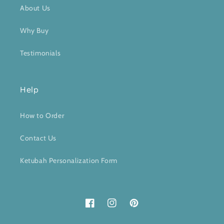
About Us
Why Buy
Testimonials
Help
How to Order
Contact Us
Ketubah Personalization Form
Facebook
Instagram
Pinterest