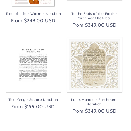
Tree of Life - Warmth Ketubah
To the Ends of the Earth -
Parchment Ketubah
Regular
From $249.00 USD
Regular
From $249.00 USD
price
price
Text Only - Square Ketubah
Lotus Hamsa - Parchment
Ketubah
Regular
From $199.00 USD
Regular
From $249.00 USD
price
price