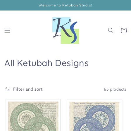
Skip to
Welcome to Ketubah Studio!
content
Cart
C
All Ketubah Designs
o
l
65 products
Filter and sort
l
e
c