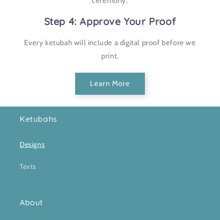
ceremony.
Step 4: Approve Your Proof
Every ketubah will include a digital proof before we
print.
Learn More
Ketubahs
Designs
Texts
About