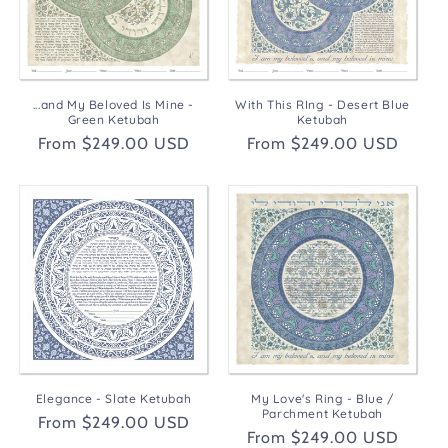
t
i
o
...and My Beloved Is Mine -
With This RIng - Desert Blue
n
Green Ketubah
Ketubah
Regular
From $249.00 USD
Regular
From $249.00 USD
:
price
price
Elegance - Slate Ketubah
My Love's Ring - Blue /
Parchment Ketubah
Regular
From $249.00 USD
Regular
From $249.00 USD
price