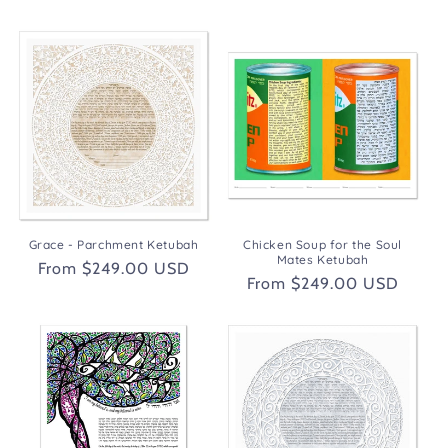
price
Grace - Parchment Ketubah
Chicken Soup for the Soul
Mates Ketubah
Regular
From $249.00 USD
Regular
From $249.00 USD
price
price