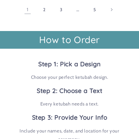
1
2
3
…
5
How to Order
Step 1: Pick a Design
Choose your perfect ketubah design.
Step 2: Choose a Text
Every ketubah needs a text.
Step 3: Provide Your Info
Include your names, date, and location for your