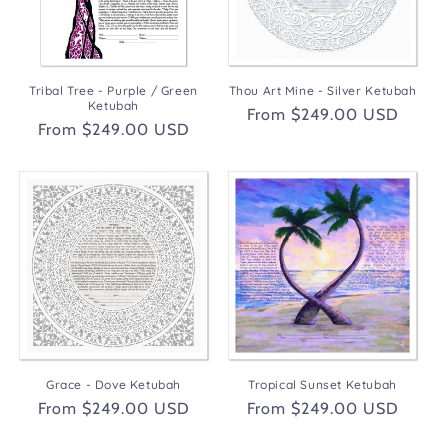
Tribal Tree - Purple / Green
Thou Art Mine - Silver Ketubah
Ketubah
Regular
From $249.00 USD
Regular
From $249.00 USD
price
price
Grace - Dove Ketubah
Tropical Sunset Ketubah
Regular
From $249.00 USD
Regular
From $249.00 USD
price
price