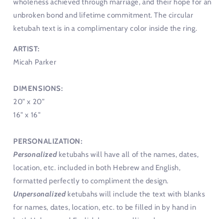
wholeness achieved through marriage, and their hope for an
unbroken bond and lifetime commitment. The circular
ketubah text is in a complimentary color inside the ring.
ARTIST:
Micah Parker
DIMENSIONS:
20” x 20”
16" x 16"
PERSONALIZATION:
Personalized
ketubahs will have all of the names, dates,
location, etc. included in both Hebrew and English,
formatted perfectly to compliment the design.
Unpersonalized
ketubahs will include the text with blanks
for names, dates, location, etc. to be filled in by hand in