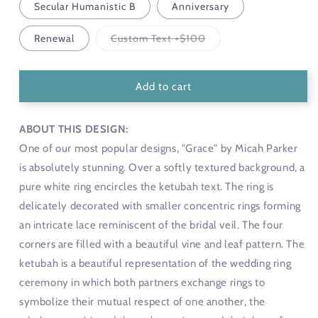
Secular Humanistic B
Anniversary
Variant
Renewal
Custom Text +$100
sold
out
or
unavailable
Add to cart
ABOUT THIS DESIGN:
One of our most popular designs, "Grace" by Micah Parker
is absolutely stunning. Over a softly textured background, a
pure white ring encircles the ketubah text. The ring is
delicately decorated with smaller concentric rings forming
an intricate lace reminiscent of the bridal veil. The four
corners are filled with a beautiful vine and leaf pattern. The
ketubah is a beautiful representation of the wedding ring
ceremony in which both partners exchange rings to
symbolize their mutual respect of one another, the