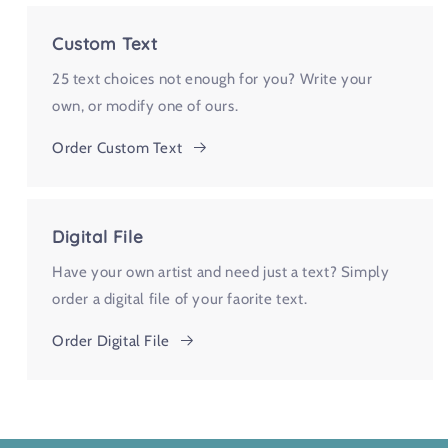
Custom Text
25 text choices not enough for you? Write your
own, or modify one of ours.
Order Custom Text
Digital File
Have your own artist and need just a text? Simply
order a digital file of your faorite text.
Order Digital File