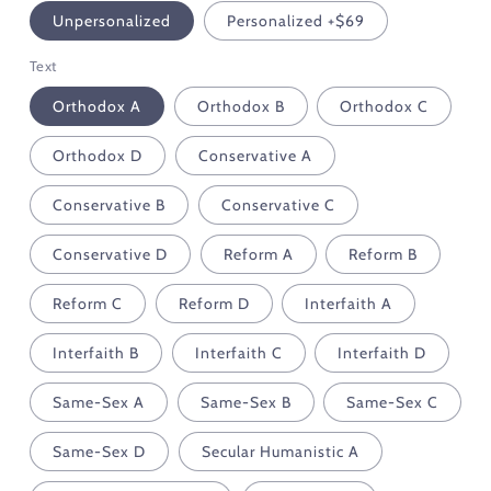
Unpersonalized
Personalized +$69
Text
Orthodox A
Orthodox B
Orthodox C
Orthodox D
Conservative A
Conservative B
Conservative C
Conservative D
Reform A
Reform B
Reform C
Reform D
Interfaith A
Interfaith B
Interfaith C
Interfaith D
Same-Sex A
Same-Sex B
Same-Sex C
Same-Sex D
Secular Humanistic A