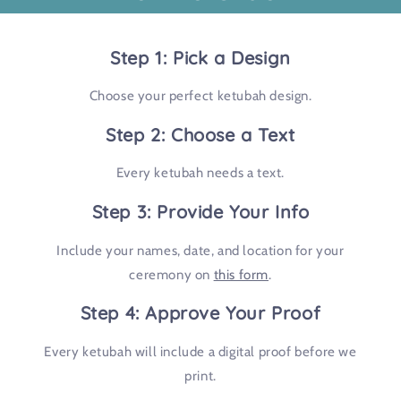
Step 1: Pick a Design
Choose your perfect ketubah design.
Step 2: Choose a Text
Every ketubah needs a text.
Step 3: Provide Your Info
Include your names, date, and location for your
ceremony on
this form
.
Step 4: Approve Your Proof
Every ketubah will include a digital proof before we
print.