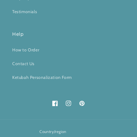
Testimonials
Help
How to Order
Contact Us
Ketubah Personalization Form
Facebook
Instagram
Pinterest
Country/region