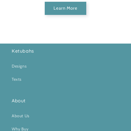
Learn More
Ketubahs
Designs
Texts
About
About Us
Why Buy