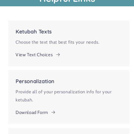
Ketubah Texts
Choose the text that best fits your needs.
View Text Choices
Personalization
Provide all of your personalization info for your
ketubah.
Download Form