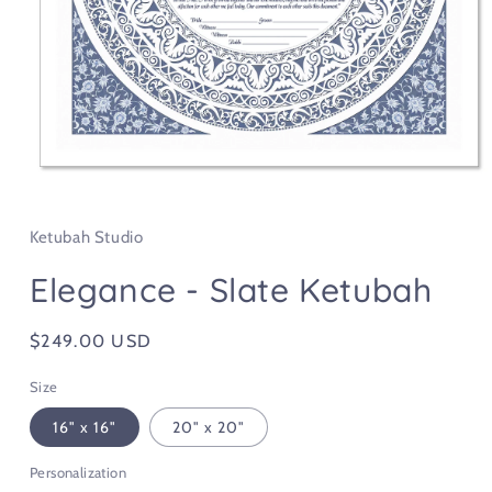
Open
media
1
in
Ketubah Studio
modal
Elegance - Slate Ketubah
Regular
$249.00 USD
price
Size
16" x 16"
20" x 20"
Personalization