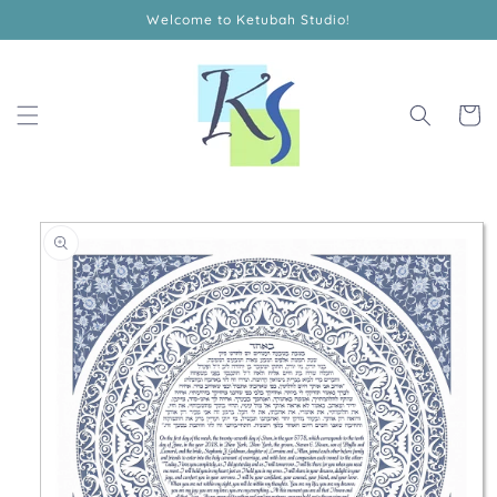
Skip to
Welcome to Ketubah Studio!
content
Cart
Skip to
product
information