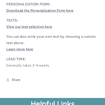
PERSONALIZATION FORM:
Download the Personalization Form here
TEXTS:
View our text selection here
You can also write your own text by choosing a custom
text above.
Learn more here
LEAD TIME:
Generally takes 3-4 weeks.
Share
Helpful Links