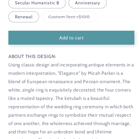
Secular Humanistic B
Anniversary
Variant
Renewal
Custom Text +$100
sold
out
or
unavailable
Add to cart
ABOUT THIS DESIGN:
Using classic design and incorporating antique elements in a
modern interpretation, "Elegance" by Micah Parker is a
blend of European renaissance and Persian ornament. The
white, single ring is exquisitely decorated; the four corners
like a muted tapestry. The ketubah is a beautiful
representation of the wedding ring ceremony in which both
partners exchange rings to symbolize their mutual respect
of one another, the wholeness achieved through marriage,
and their hope for an unbroken bond and lifetime