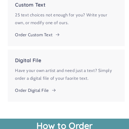
Custom Text
25 text choices not enough for you? Write your
own, or modify one of ours.
Order Custom Text
Digital File
Have your own artist and need just a text? Simply
order a digital file of your faorite text.
Order Digital File
How to Order