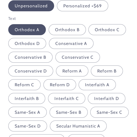
Unpersonalized
Personalized +$69
Text
Orthodox A
Orthodox B
Orthodox C
Orthodox D
Conservative A
Conservative B
Conservative C
Conservative D
Reform A
Reform B
Reform C
Reform D
Interfaith A
Interfaith B
Interfaith C
Interfaith D
Same-Sex A
Same-Sex B
Same-Sex C
Same-Sex D
Secular Humanistic A