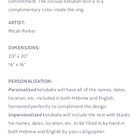
commitment. The circular ketubah text is in a
complimentary color inside the ring.
ARTIST:
Micah Parker
DIMENSIONS:
20” x 20”
16" x 16"
PERSONALIZATION:
Personalized
ketubahs will have all of the names, dates,
location, etc. included in both Hebrew and English,
formatted perfectly to compliment the design.
Unpersonalized
ketubahs will include the text with blanks
for names, dates, location, etc. to be filled in by hand in
both Hebrew and English by your calligrapher.