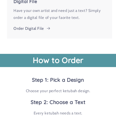
Digital File
Have your own artist and need just a text? Simply
order a digital file of your faorite text.
Order Digital File
How to Order
Step 1: Pick a Design
Choose your perfect ketubah design.
Step 2: Choose a Text
Every ketubah needs a text.