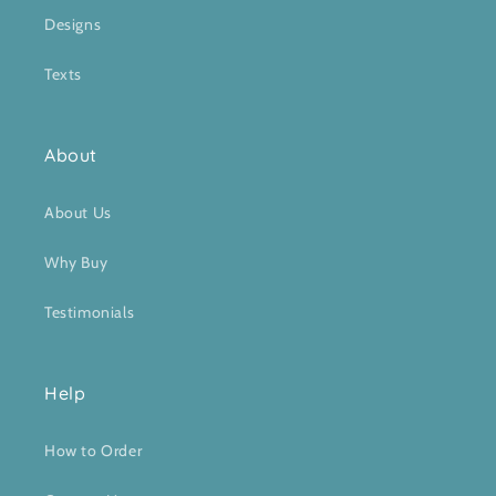
Designs
Texts
About
About Us
Why Buy
Testimonials
Help
How to Order