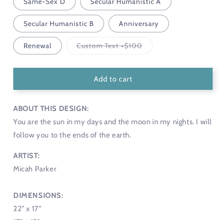
Same-Sex D
Secular Humanistic A
Secular Humanistic B
Anniversary
Variant
Renewal
Custom Text +$100
sold
out
or
unavailable
Add to cart
ABOUT THIS DESIGN:
You are the sun in my days and the moon in my nights. I will
follow you to the ends of the earth.
ARTIST:
Micah Parker
DIMENSIONS:
22” x 17”