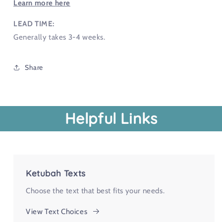
Learn more here
LEAD TIME:
Generally takes 3-4 weeks.
Share
Helpful Links
Ketubah Texts
Choose the text that best fits your needs.
View Text Choices