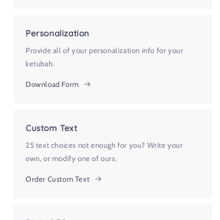
Personalization
Provide all of your personalization info for your
ketubah.
Download Form
Custom Text
25 text choices not enough for you? Write your
own, or modify one of ours.
Order Custom Text