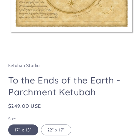
Open
media
1
in
Ketubah Studio
modal
To the Ends of the Earth -
Parchment Ketubah
Regular
$249.00 USD
price
Size
17" x 13"
22" x 17"