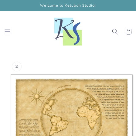
Skip to
Welcome to Ketubah Studio!
content
Cart
Skip to
product
information