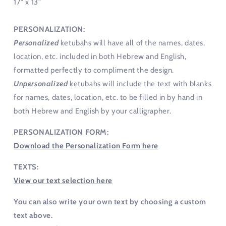
17" x 13"
PERSONALIZATION:
Personalized
ketubahs will have all of the names, dates,
location, etc. included in both Hebrew and English,
formatted perfectly to compliment the design.
Unpersonalized
ketubahs will include the text with blanks
for names, dates, location, etc. to be filled in by hand in
both Hebrew and English by your calligrapher.
PERSONALIZATION FORM:
Download the Personalization Form here
TEXTS:
View our text selection here
You can also write your own text by choosing a custom
text above.