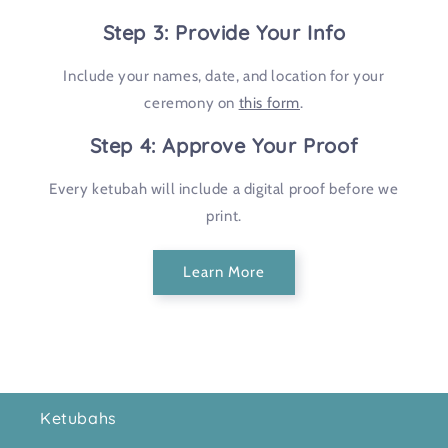
Step 3: Provide Your Info
Include your names, date, and location for your
ceremony on
this form
.
Step 4: Approve Your Proof
Every ketubah will include a digital proof before we
print.
Learn More
Ketubahs