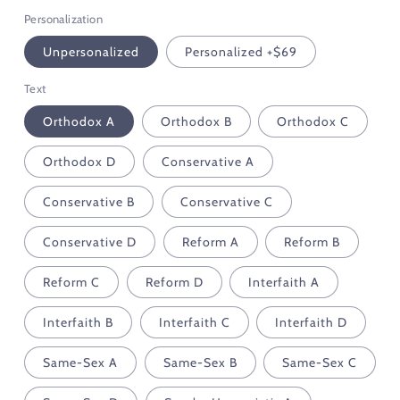
Personalization
Unpersonalized
Personalized +$69
Text
Orthodox A
Orthodox B
Orthodox C
Orthodox D
Conservative A
Conservative B
Conservative C
Conservative D
Reform A
Reform B
Reform C
Reform D
Interfaith A
Interfaith B
Interfaith C
Interfaith D
Same-Sex A
Same-Sex B
Same-Sex C