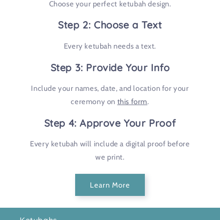
Choose your perfect ketubah design.
Step 2: Choose a Text
Every ketubah needs a text.
Step 3: Provide Your Info
Include your names, date, and location for your
ceremony on
this form
.
Step 4: Approve Your Proof
Every ketubah will include a digital proof before
we print.
Learn More