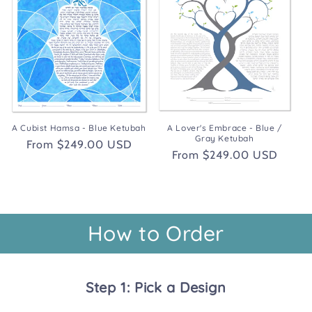
A Cubist Hamsa - Blue Ketubah
A Lover's Embrace - Blue /
Gray Ketubah
Regular
From $249.00 USD
Regular
From $249.00 USD
price
price
How to Order
Step 1: Pick a Design