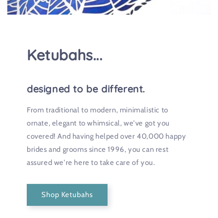
Ketubahs...
designed to be different.
From traditional to modern, minimalistic to
ornate, elegant to whimsical, we've got you
covered! And having helped over 40,000 happy
brides and grooms since 1996, you can rest
assured we're here to take care of you.
Shop Ketubahs