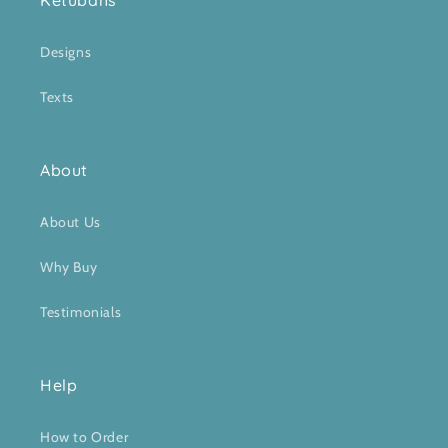
Ketubahs
Designs
Texts
About
About Us
Why Buy
Testimonials
Help
How to Order