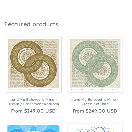
Featured products
...and My Beloved Is Mine -
...and My Beloved Is Mine -
Brown / Parchment Ketubah
Green Ketubah
Regular
From $249.00 USD
Regular
From $249.00 USD
price
price