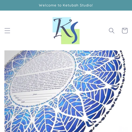
Skip to
Welcome to Ketubah Studio!
content
Cart