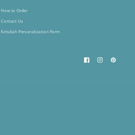
How to Order
Contact Us
Ketubah Personalization Form
Facebook
Instagram
Pinterest