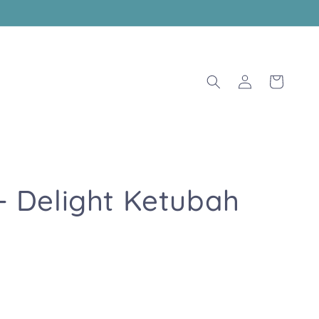
Log
Cart
in
 - Delight Ketubah