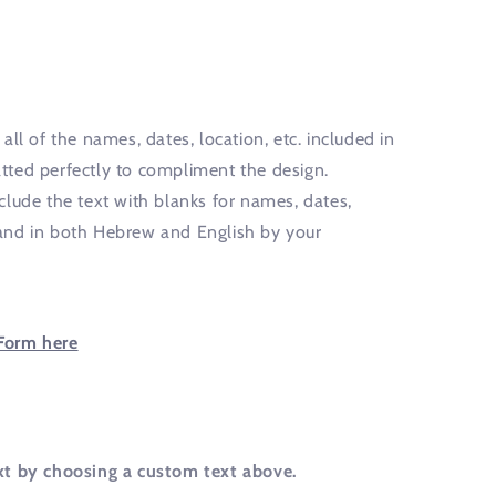
all of the names, dates, location, etc. included in
ted perfectly to compliment the design.
clude the text with blanks for names, dates,
y hand in both Hebrew and English by your
Form here
xt by choosing a custom text above.