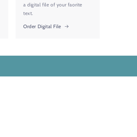
a digital file of your faorite
text.
Order Digital File