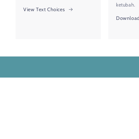
ketubah.
View Text Choices
Download