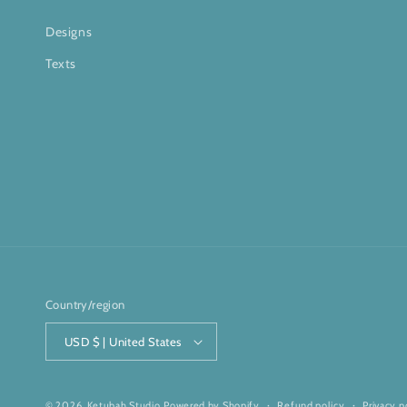
Designs
Texts
Country/region
USD $ | United States
© 2026,
Ketubah Studio
Powered by Shopify
Refund policy
Privacy p