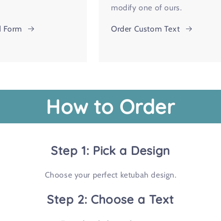
modify one of ours.
 Form
Order Custom Text
How to Order
Step 1: Pick a Design
Choose your perfect ketubah design.
Step 2: Choose a Text