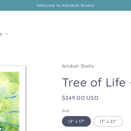
Welcome to Ketubah Studio!
lp
Ketubah Studio
Tree of Life
Regular
$249.00 USD
price
Size
13" x 17"
17" x 22"