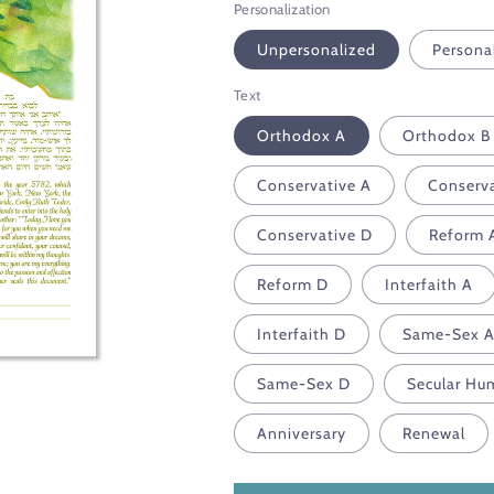
Personalization
Unpersonalized
Persona
Text
Orthodox A
Orthodox B
Conservative A
Conserva
Conservative D
Reform 
Reform D
Interfaith A
Interfaith D
Same-Sex 
Same-Sex D
Secular Hu
Anniversary
Renewal