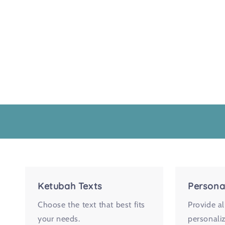
Ketubah Texts
Persona
Choose the text that best fits
Provide al
your needs.
personaliz