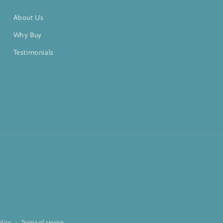
About Us
Why Buy
Testimonials
olicy
Terms of service