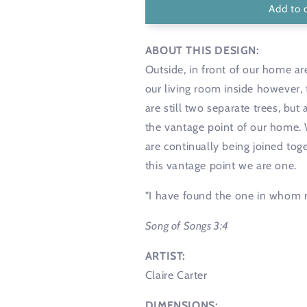
Add to 
ABOUT THIS DESIGN:
Outside, in front of our home a
our living room inside however,
are still two separate trees, bu
the vantage point of our home. We
are continually being joined to
this vantage point we are one.
"I have found the one in whom 
Song of Songs 3:4
ARTIST:
Claire Carter
DIMENSIONS: