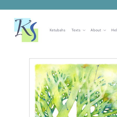
Skip to
content
Ketubahs
Texts
About
He
Skip to
product
information