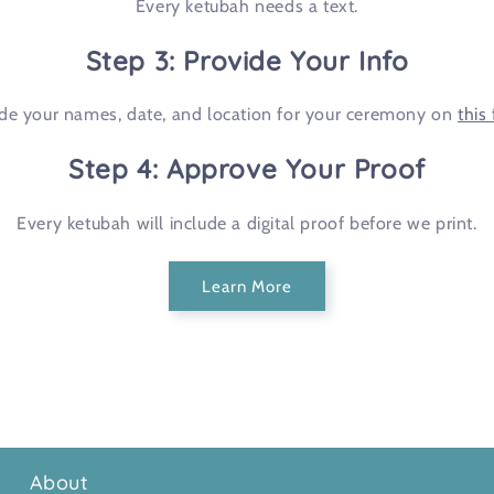
Every ketubah needs a text.
Step 3: Provide Your Info
ude your names, date, and location for your ceremony on
this
Step 4: Approve Your Proof
Every ketubah will include a digital proof before we print.
Learn More
About