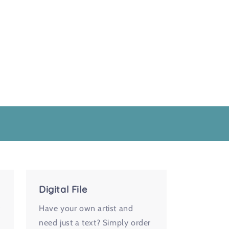
Digital File
r
Have your own artist and
need just a text? Simply order