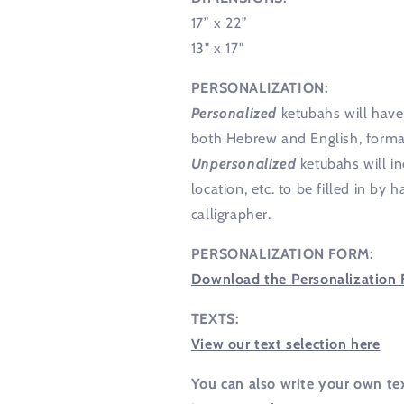
17” x 22”
13" x 17"
PERSONALIZATION:
Personalized
ketubahs will have 
both Hebrew and English, format
Unpersonalized
ketubahs will in
location, etc. to be filled in b
calligrapher.
PERSONALIZATION FORM:
Download the Personalization 
TEXTS:
View our text selection here
You can also write your own te