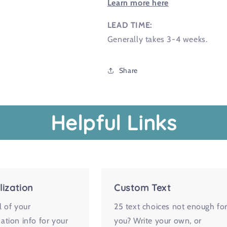
Learn more here
LEAD TIME:
Generally takes 3-4 weeks.
Share
Helpful Links
lization
Custom Text
l of your
25 text choices not enough fo
ation info for your
you? Write your own, or