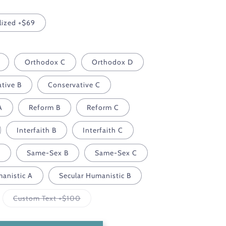
lized +$69
Orthodox C
Orthodox D
tive B
Conservative C
A
Reform B
Reform C
Interfaith B
Interfaith C
A
Same-Sex B
Same-Sex C
manistic A
Secular Humanistic B
Variant
Custom Text +$100
sold
out
or