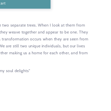
unavailable
cart
re two separate trees. When I look at them from
 they weave together and appear to be one. They
t a transformation occurs when they are seen from
 are still two unique individuals, but our lives
gether making us a home for each other, and from
my soul delights"