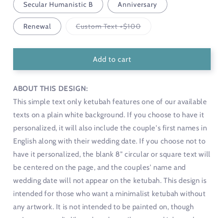
Secular Humanistic B
Anniversary
Variant
Renewal
Custom Text +$100
sold
out
or
unavailable
Add to cart
ABOUT THIS DESIGN:
This simple text only ketubah features one of our available
texts on a plain white background. If you choose to have it
personalized, it will also include the couple's first names in
English along with their wedding date. If you choose not to
have it personalized, the blank 8" circular or square text will
be centered on the page, and the couples' name and
wedding date will not appear on the ketubah. This design is
intended for those who want a minimalist ketubah without
any artwork. It is not intended to be painted on, though