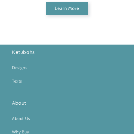
Learn More
Ketubahs
Designs
Texts
About
About Us
Why Buy