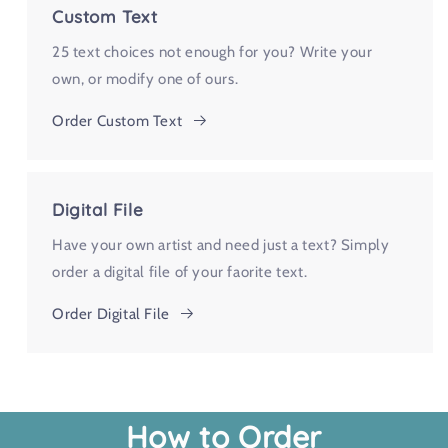
Custom Text
25 text choices not enough for you? Write your
own, or modify one of ours.
Order Custom Text
Digital File
Have your own artist and need just a text? Simply
order a digital file of your faorite text.
Order Digital File
How to Order