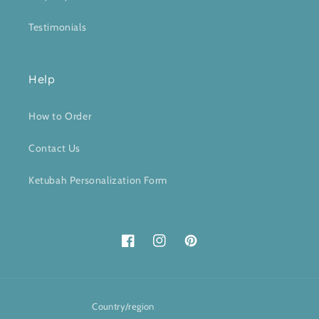
Testimonials
Help
How to Order
Contact Us
Ketubah Personalization Form
Facebook
Instagram
Pinterest
Country/region