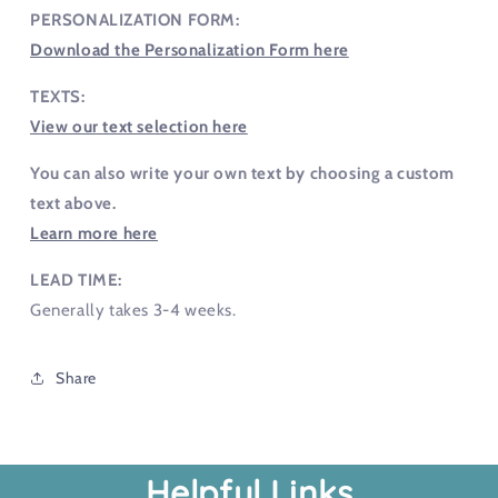
PERSONALIZATION FORM:
Download the Personalization Form here
TEXTS:
View our text selection here
You can also write your own text by choosing a custom
text above.
Learn more here
LEAD TIME:
Generally takes 3-4 weeks.
Share
Helpful Links