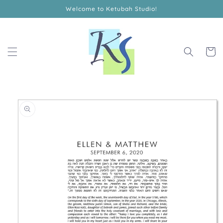
Skip to
Welcome to Ketubah Studio!
content
Cart
Skip to
product
information