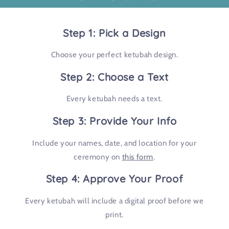
Step 1: Pick a Design
Choose your perfect ketubah design.
Step 2: Choose a Text
Every ketubah needs a text.
Step 3: Provide Your Info
Include your names, date, and location for your
ceremony on
this form
.
Step 4: Approve Your Proof
Every ketubah will include a digital proof before we
print.