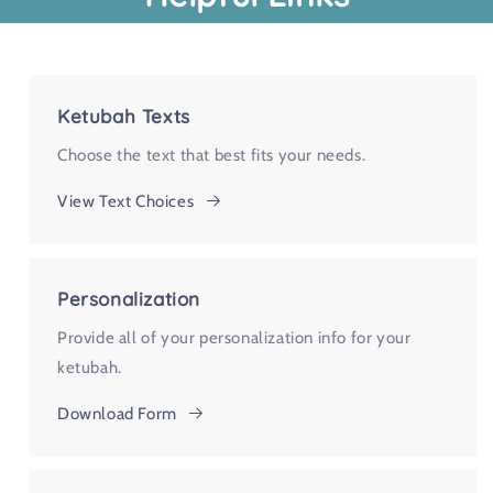
Ketubah Texts
Choose the text that best fits your needs.
View Text Choices
Personalization
Provide all of your personalization info for your
ketubah.
Download Form