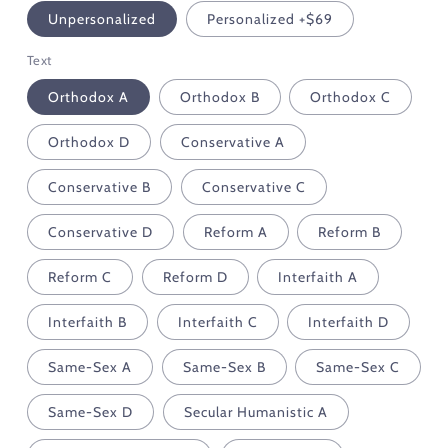
Unpersonalized
Personalized +$69
Text
Orthodox A
Orthodox B
Orthodox C
Orthodox D
Conservative A
Conservative B
Conservative C
Conservative D
Reform A
Reform B
Reform C
Reform D
Interfaith A
Interfaith B
Interfaith C
Interfaith D
Same-Sex A
Same-Sex B
Same-Sex C
Same-Sex D
Secular Humanistic A