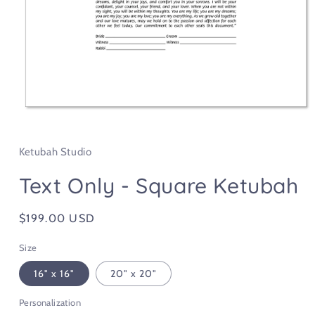
Open
media
1
in
Ketubah Studio
modal
Text Only - Square Ketubah
Regular
$199.00 USD
price
Size
16" x 16"
20" x 20"
Personalization