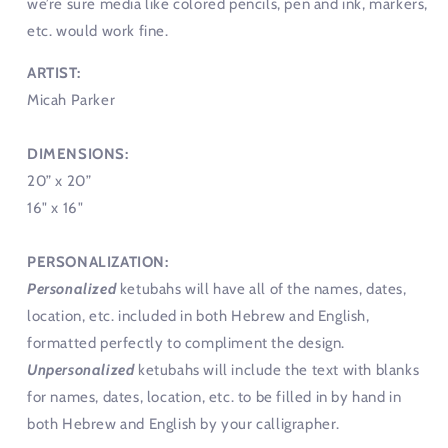
we’re sure media like colored pencils, pen and ink, markers,
etc. would work fine.
ARTIST:
Micah Parker
DIMENSIONS:
20” x 20”
16" x 16"
PERSONALIZATION:
Personalized
ketubahs will have all of the names, dates,
location, etc. included in both Hebrew and English,
formatted perfectly to compliment the design.
Unpersonalized
ketubahs will include the text with blanks
for names, dates, location, etc. to be filled in by hand in
both Hebrew and English by your calligrapher.