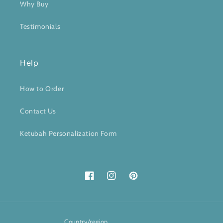
Why Buy
Testimonials
Help
How to Order
Contact Us
Ketubah Personalization Form
Facebook
Instagram
Pinterest
Country/region