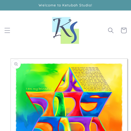
Skip to
Welcome to Ketubah Studio!
content
Cart
Skip to
product
information