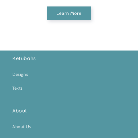
Learn More
Ketubahs
Designs
Texts
About
About Us