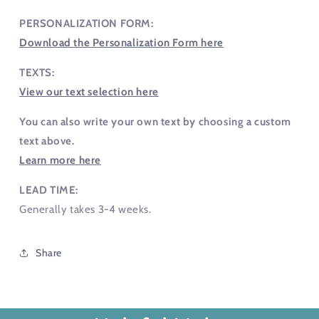
PERSONALIZATION FORM:
Download the Personalization Form here
TEXTS:
View our text selection here
You can also write your own text by choosing a custom
text above.
Learn more here
LEAD TIME:
Generally takes 3-4 weeks.
Share