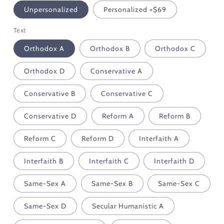
Unpersonalized
Personalized +$69
Text
Orthodox A
Orthodox B
Orthodox C
Orthodox D
Conservative A
Conservative B
Conservative C
Conservative D
Reform A
Reform B
Reform C
Reform D
Interfaith A
Interfaith B
Interfaith C
Interfaith D
Same-Sex A
Same-Sex B
Same-Sex C
Same-Sex D
Secular Humanistic A