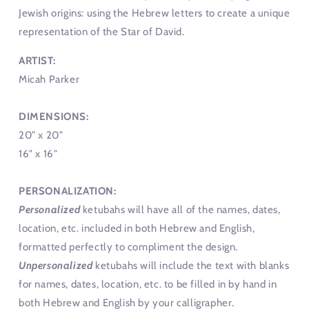
Jewish origins: using the Hebrew letters to create a unique
representation of the Star of David.
ARTIST:
Micah Parker
DIMENSIONS:
20” x 20”
16" x 16"
PERSONALIZATION:
Personalized
ketubahs will have all of the names, dates,
location, etc. included in both Hebrew and English,
formatted perfectly to compliment the design.
Unpersonalized
ketubahs will include the text with blanks
for names, dates, location, etc. to be filled in by hand in
both Hebrew and English by your calligrapher.