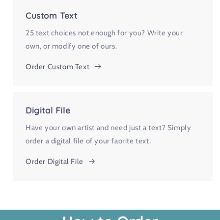
Custom Text
25 text choices not enough for you? Write your
own, or modify one of ours.
Order Custom Text
Digital File
Have your own artist and need just a text? Simply
order a digital file of your faorite text.
Order Digital File