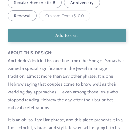
Secular Humanistic B
Anniversary
Variant
Renewal
Custom Text +$100
sold
out
or
unavailable
Add to cart
ABOUT THIS DESIGN:
Ani l'dodi v'dodi li. This one line from the Song of Songs has
gained a special significance in the Jewish marriage
tradition, almost more than any other phrase. It is one
Hebrew saying that couples come to know well as their
wedding day approaches -- even among those Jews who
stopped reading Hebrew the day after their bar or bat
mitzvah celebrations.
It is an oh-so-familiar phrase, and this piece presents it in a
fun, colorful, vibrant and stylistic way, while tying it to its