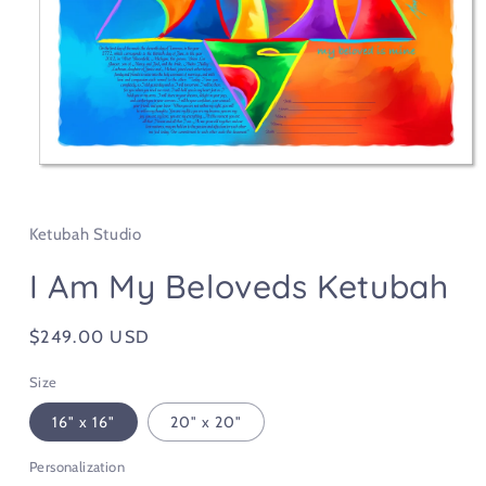
Open
media
1
in
Ketubah Studio
modal
I Am My Beloveds Ketubah
Regular
$249.00 USD
price
Size
16" x 16"
20" x 20"
Personalization