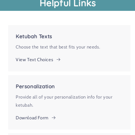
Helpful Links
Ketubah Texts
Choose the text that best fits your needs.
View Text Choices
Personalization
Provide all of your personalization info for your
ketubah.
Download Form