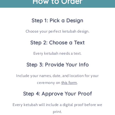
How to Order
Step 1: Pick a Design
Choose your perfect ketubah design.
Step 2: Choose a Text
Every ketubah needs a text.
Step 3: Provide Your Info
Include your names, date, and location for your
ceremony on
this form
.
Step 4: Approve Your Proof
Every ketubah will include a digital proof before we
print.