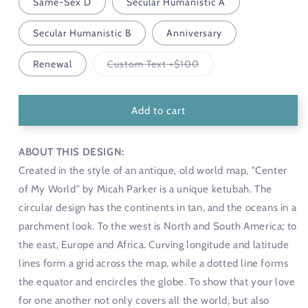
Same-Sex D
Secular Humanistic A
Secular Humanistic B
Anniversary
Variant
Renewal
Custom Text +$100
sold
out
or
unavailable
Add to cart
ABOUT THIS DESIGN:
Created in the style of an antique, old world map, "Center
of My World" by Micah Parker is a unique ketubah. The
circular design has the continents in tan, and the oceans in a
parchment look. To the west is North and South America; to
the east, Europe and Africa. Curving longitude and latitude
lines form a grid across the map, while a dotted line forms
the equator and encircles the globe. To show that your love
for one another not only covers all the world, but also