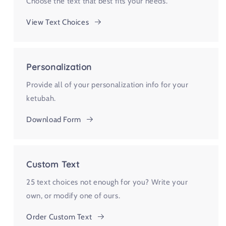
Choose the text that best fits your needs.
View Text Choices
Personalization
Provide all of your personalization info for your
ketubah.
Download Form
Custom Text
25 text choices not enough for you? Write your
own, or modify one of ours.
Order Custom Text