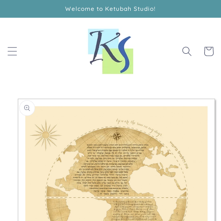
Skip to
Welcome to Ketubah Studio!
content
Cart
Skip to
product
information