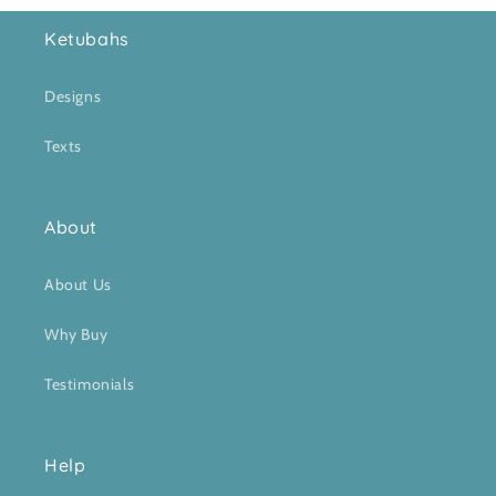
Ketubahs
Designs
Texts
About
About Us
Why Buy
Testimonials
Help