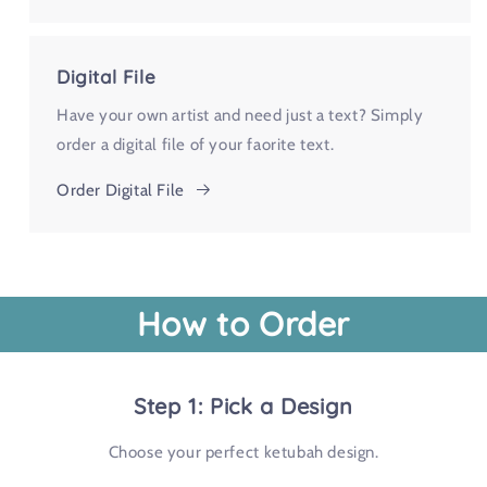
Digital File
Have your own artist and need just a text? Simply
order a digital file of your faorite text.
Order Digital File
How to Order
Step 1: Pick a Design
Choose your perfect ketubah design.