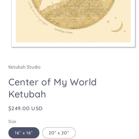
Open
media
1
in
Ketubah Studio
modal
Center of My World
Ketubah
Regular
$249.00 USD
price
Size
16" x 16"
20" x 20"