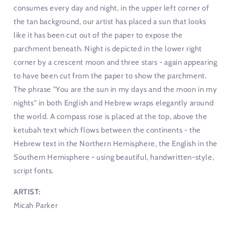
consumes every day and night, in the upper left corner of
the tan background, our artist has placed a sun that looks
like it has been cut out of the paper to expose the
parchment beneath. Night is depicted in the lower right
corner by a crescent moon and three stars - again appearing
to have been cut from the paper to show the parchment.
The phrase "You are the sun in my days and the moon in my
nights" in both English and Hebrew wraps elegantly around
the world. A compass rose is placed at the top, above the
ketubah text which flows between the continents - the
Hebrew text in the Northern Hemisphere, the English in the
Southern Hemisphere - using beautiful, handwritten-style,
script fonts.
ARTIST:
Micah Parker