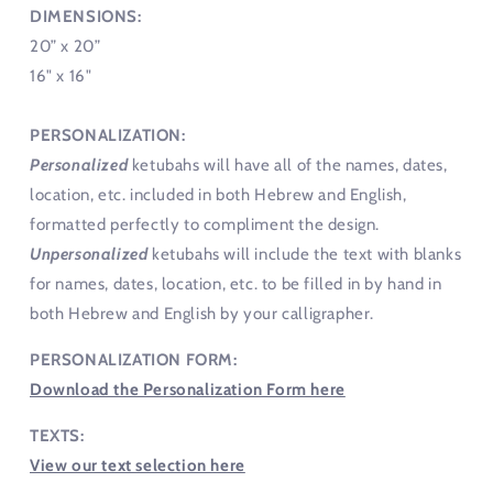
DIMENSIONS:
20” x 20”
16" x 16"
PERSONALIZATION:
Personalized
ketubahs will have all of the names, dates,
location, etc. included in both Hebrew and English,
formatted perfectly to compliment the design.
Unpersonalized
ketubahs will include the text with blanks
for names, dates, location, etc. to be filled in by hand in
both Hebrew and English by your calligrapher.
PERSONALIZATION FORM:
Download the Personalization Form here
TEXTS:
View our text selection here