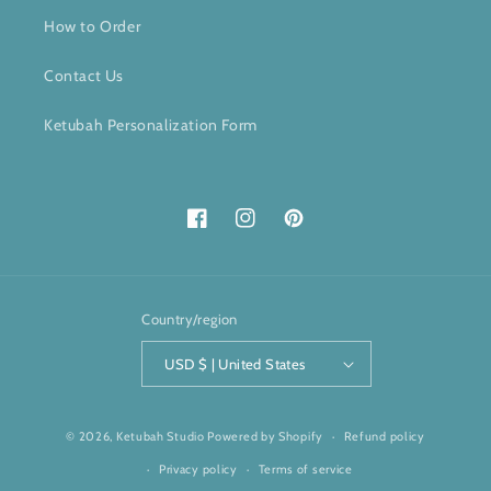
How to Order
Contact Us
Ketubah Personalization Form
Facebook
Instagram
Pinterest
Country/region
USD $ | United States
© 2026,
Ketubah Studio
Powered by Shopify
Refund policy
Privacy policy
Terms of service