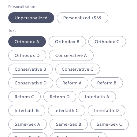
Personalization
Unpersonalized
Personalized +$69
Text
Orthodox A
Orthodox B
Orthodox C
Orthodox D
Conservative A
Conservative B
Conservative C
Conservative D
Reform A
Reform B
Reform C
Reform D
Interfaith A
Interfaith B
Interfaith C
Interfaith D
Same-Sex A
Same-Sex B
Same-Sex C