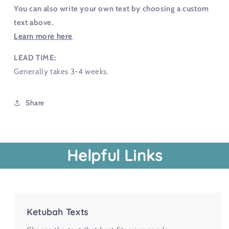
You can also write your own text by choosing a custom
text above.
Learn more here
LEAD TIME:
Generally takes 3-4 weeks.
Share
Helpful Links
Ketubah Texts