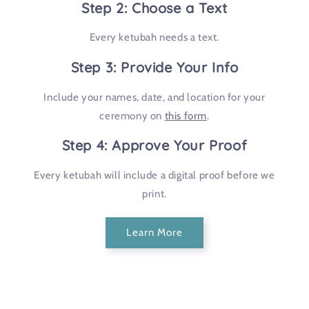
Step 2: Choose a Text
Every ketubah needs a text.
Step 3: Provide Your Info
Include your names, date, and location for your
ceremony on
this form
.
Step 4: Approve Your Proof
Every ketubah will include a digital proof before we
print.
Learn More