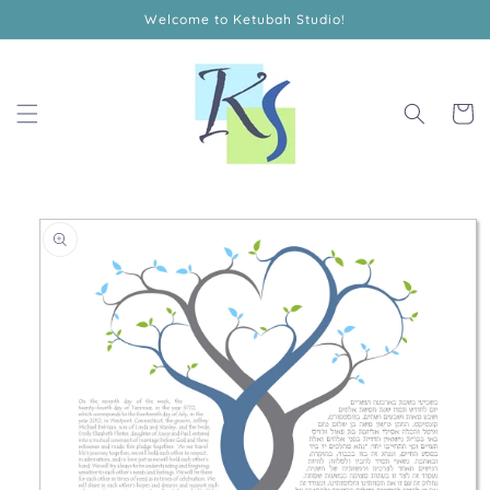
Skip to
Welcome to Ketubah Studio!
content
Cart
Skip to
product
information