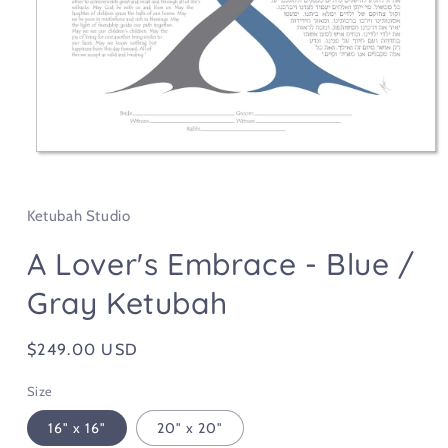
Open
media
1
in
Ketubah Studio
modal
A Lover's Embrace - Blue /
Gray Ketubah
Regular
$249.00 USD
price
Size
16" x 16"
20" x 20"