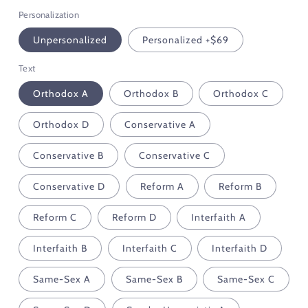
Personalization
Unpersonalized
Personalized +$69
Text
Orthodox A
Orthodox B
Orthodox C
Orthodox D
Conservative A
Conservative B
Conservative C
Conservative D
Reform A
Reform B
Reform C
Reform D
Interfaith A
Interfaith B
Interfaith C
Interfaith D
Same-Sex A
Same-Sex B
Same-Sex C