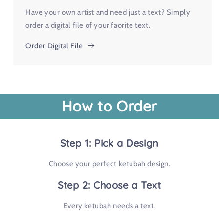
Have your own artist and need just a text? Simply
order a digital file of your faorite text.
Order Digital File
How to Order
Step 1: Pick a Design
Choose your perfect ketubah design.
Step 2: Choose a Text
Every ketubah needs a text.