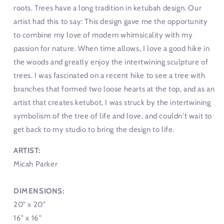
roots. Trees have a long tradition in ketubah design. Our
artist had this to say: This design gave me the opportunity
to combine my love of modern whimsicality with my
passion for nature. When time allows, I love a good hike in
the woods and greatly enjoy the intertwining sculpture of
trees. I was fascinated on a recent hike to see a tree with
branches that formed two loose hearts at the top, and as an
artist that creates ketubot, I was struck by the intertwining
symbolism of the tree of life and love, and couldn't wait to
get back to my studio to bring the design to life.
ARTIST:
Micah Parker
DIMENSIONS:
20” x 20”
16" x 16"