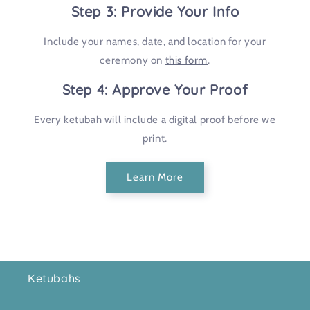
Step 3: Provide Your Info
Include your names, date, and location for your
ceremony on
this form
.
Step 4: Approve Your Proof
Every ketubah will include a digital proof before we
print.
Learn More
Ketubahs