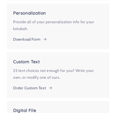
Personalization
Provide all of your personalization info for your
ketubah.
Download Form
Custom Text
25 text choices not enough for you? Write your
own, or modify one of ours.
Order Custom Text
Digital File