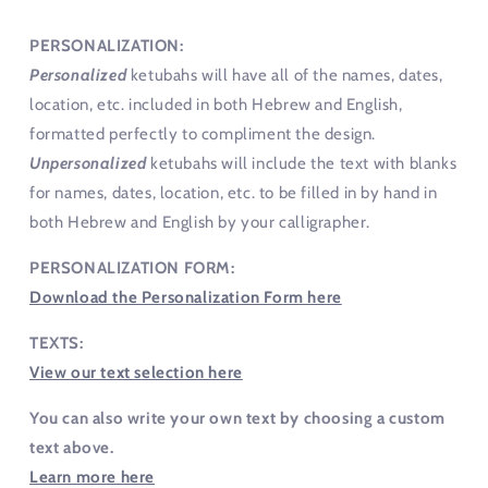
PERSONALIZATION:
Personalized
ketubahs will have all of the names, dates,
location, etc. included in both Hebrew and English,
formatted perfectly to compliment the design.
Unpersonalized
ketubahs will include the text with blanks
for names, dates, location, etc. to be filled in by hand in
both Hebrew and English by your calligrapher.
PERSONALIZATION FORM:
Download the Personalization Form here
TEXTS:
View our text selection here
You can also write your own text by choosing a custom
text above.
Learn more here