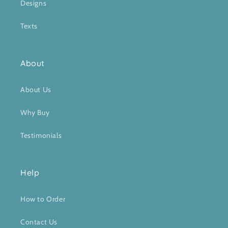
Designs
Texts
About
About Us
Why Buy
Testimonials
Help
How to Order
Contact Us