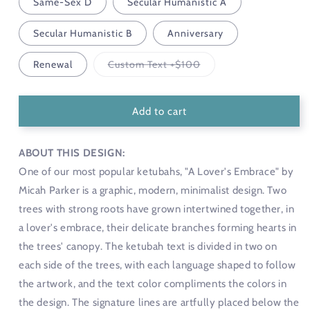
Same-Sex D
Secular Humanistic A
Secular Humanistic B
Anniversary
Variant
Renewal
Custom Text +$100
sold
out
or
unavailable
Add to cart
ABOUT THIS DESIGN:
One of our most popular ketubahs, "A Lover's Embrace" by
Micah Parker is a graphic, modern, minimalist design. Two
trees with strong roots have grown intertwined together, in
a lover's embrace, their delicate branches forming hearts in
the trees' canopy. The ketubah text is divided in two on
each side of the trees, with each language shaped to follow
the artwork, and the text color compliments the colors in
the design. The signature lines are artfully placed below the