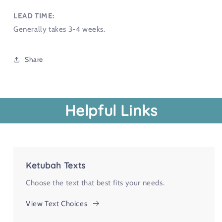
LEAD TIME:
Generally takes 3-4 weeks.
Share
Helpful Links
Ketubah Texts
Choose the text that best fits your needs.
View Text Choices